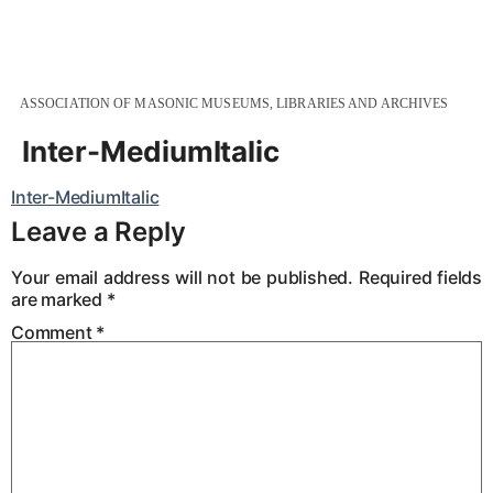
ASSOCIATION OF MASONIC MUSEUMS, LIBRARIES AND ARCHIVES
Inter-MediumItalic
Inter-MediumItalic
Leave a Reply
Your email address will not be published.
Required fields
are marked
*
Comment
*