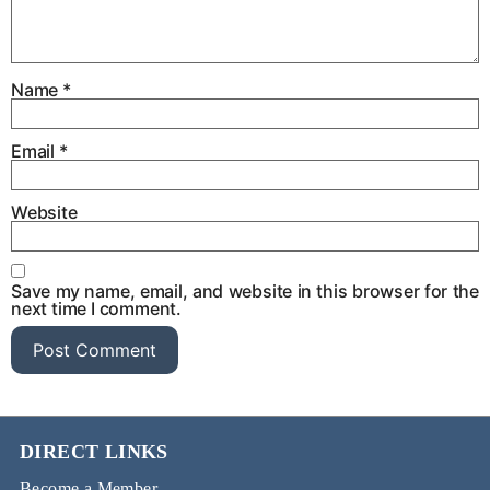
Name
*
Email
*
Website
Save my name, email, and website in this browser for the
next time I comment.
DIRECT LINKS
Become a Member