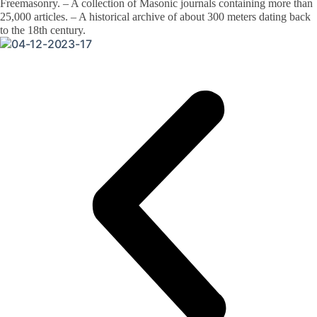
Freemasonry. – A collection of Masonic journals containing more than
25,000 articles. – A historical archive of about 300 meters dating back
to the 18th century.