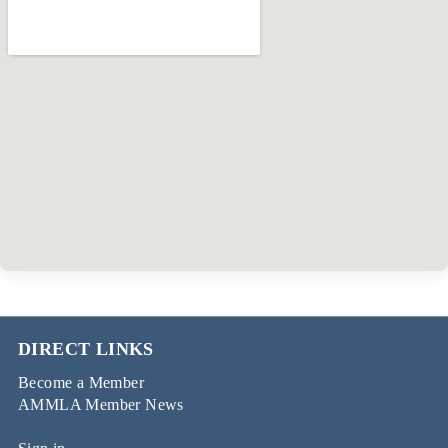
DIRECT LINKS
Become a Member
AMMLA Member News