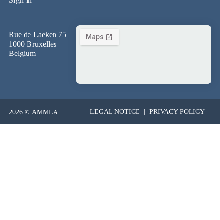
Sign in
Rue de Laeken 75
1000 Bruxelles
Belgium
LEGAL NOTICE
|
PRIVACY POLICY
2026 © AMMLA