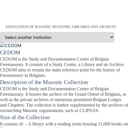
ASSOCIATION OF MASONIC MUSEUMS, LIBRARIES AND ARCHIVES
CEDOM
CEDOM is the Study and Documentation Center of Belgian
Freemasonry. It consists of a Study Centre, a Library and an Archive.
CEDOM aims to remain the main reference point for the history of
Freemasonry in Belgium.
Description of the Masonic Collection
CEDOM is the Study and Documentation Center of Belgian
Freemasonry. It houses the archive of the Grand Orient of Belgium, as
well as the private archives of numerous prominent Belgian Lodges
and Chapters. The collection is further supplemented by the archives of
overarching Masonic organisations, such as CLIPSAS.
Size of the Collection
It consists of: – A library with a reading room housing 11,000 books on