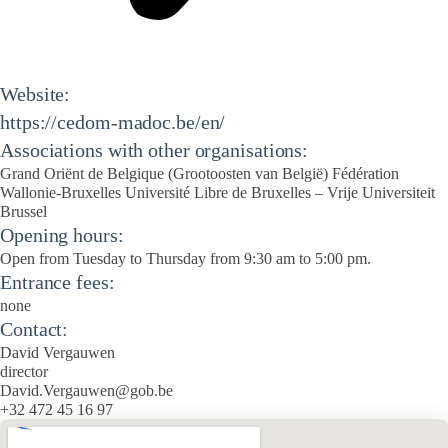
Website:
https://cedom-madoc.be/en/
Associations with other organisations:
Grand Oriënt de Belgique (Grootoosten van België) Fédération
Wallonie-Bruxelles Université Libre de Bruxelles – Vrije Universiteit
Brussel
Opening hours:
Open from Tuesday to Thursday from 9:30 am to 5:00 pm.
Entrance fees:
none
Contact:
David Vergauwen
director
David.Vergauwen@gob.be
+32 472 45 16 97