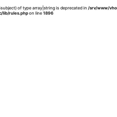
$subject) of type array|string is deprecated in
/srv/www/vho
lib/rules.php
on line
1896