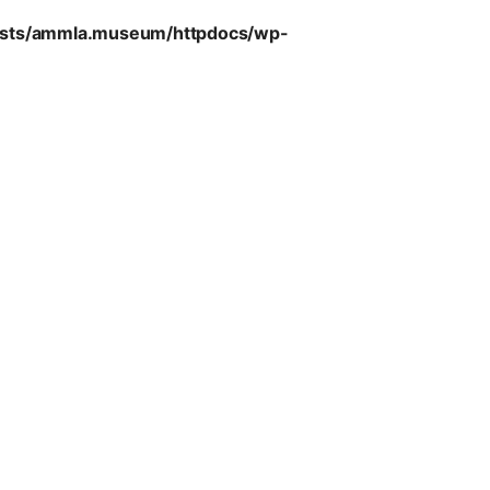
sts/ammla.museum/httpdocs/wp-