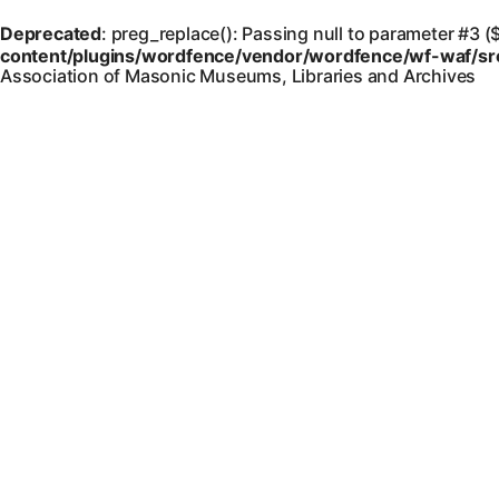
Deprecated
: preg_replace(): Passing null to parameter #3 (
content/plugins/wordfence/vendor/wordfence/wf-waf/src/
Association of Masonic Museums, Libraries and Archives