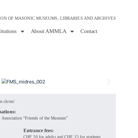
ION OF MASONIC MUSEUMS, LIBRARIES AND ARCHIVES
titutions
About AMMLA
Contact
m.ch/en/
sations:
 Association “Friends of the Museum”
Entrance fees:
CHF 20 for adults and CHF 15 for students