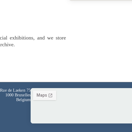
cial exhibitions, and we store
archive.
Rue de Laeken 75
1000 Bruxelles
Belgium