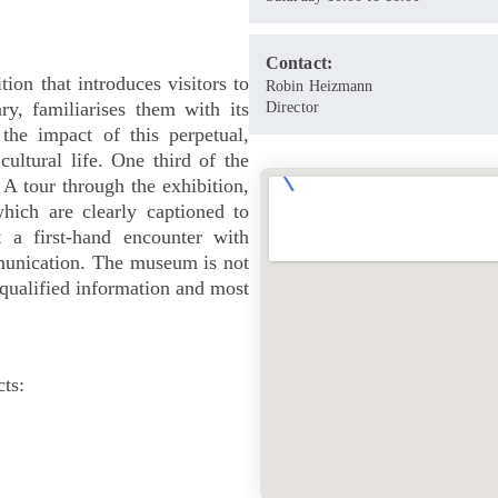
Contact:
ion that introduces visitors to
Robin Heizmann
ry, familiarises them with its
Director
 the impact of this perpetual,
ultural life. One third of the
 A tour through the exhibition,
hich are clearly captioned to
 a first-hand encounter with
munication. The museum is not
 qualified information and most
ts: