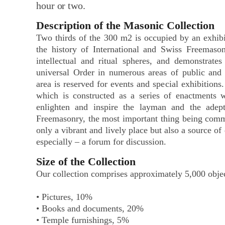
hour or two.
Description of the Masonic Collection
Two thirds of the 300 m2 is occupied by an exhibit
the history of International and Swiss Freemason
intellectual and ritual spheres, and demonstrates
universal Order in numerous areas of public and c
area is reserved for events and special exhibitions.
which is constructed as a series of enactments w
enlighten and inspire the layman and the adept
Freemasonry, the most important thing being com
only a vibrant and lively place but also a source of
especially – a forum for discussion.
Size of the Collection
Our collection comprises approximately 5,000 objec
• Pictures, 10%
• Books and documents, 20%
• Temple furnishings, 5%