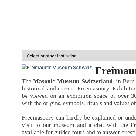
Freimau
The
Masonic Museum Switzerland
, in Bern
historical and current Freemasonry. Exhibitio
be viewed on an exhibition space of over 3
with the origins, symbols, rituals and values o
Freemasonry can hardly be explained or unde
visit to our museum and a chat with the F
available for guided tours and to answer questi