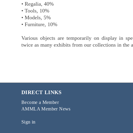
• Regalia, 40%
• Tools, 10%
• Models, 5%
• Furniture, 10%
Various objects are temporarily on display in spe
twice as many exhibits from our collections in the 
DIRECT LINKS
Become a Member
AMMLA Member News
Sign in