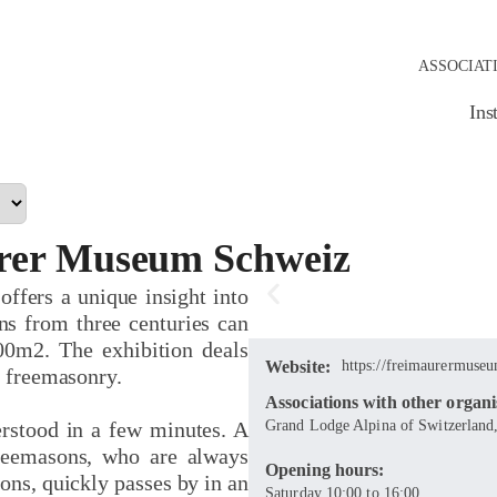
ASSOCIAT
Ins
rer Museum Schweiz
 offers a unique insight into
ns from three centuries can
00m2. The exhibition deals
Website:
https://freimaurermuseu
f freemasonry.
Associations with other organi
rstood in a few minutes. A
Grand Lodge Alpina of Switzerland,
reemasons, who are always
Opening hours:
ons, quickly passes by in an
Saturday 10:00 to 16:00