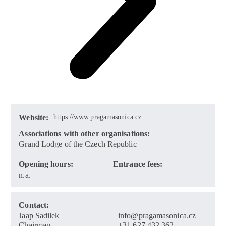
Website:
https://www.pragamasonica.cz
Associations with other organisations:
Grand Lodge of the Czech Republic
Opening hours:
Entrance fees:
n.a.
Contact:
Jaap Sadilek
info@pragamasonica.cz
Chairman
+31 627 432 362