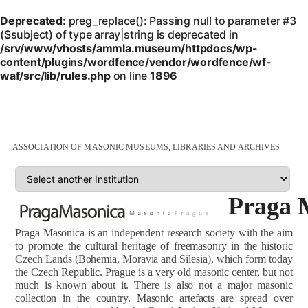
Deprecated
: preg_replace(): Passing null to parameter #3
($subject) of type array|string is deprecated in
/srv/www/vhosts/ammla.museum/httpdocs/wp-
content/plugins/wordfence/vendor/wordfence/wf-
waf/src/lib/rules.php
on line
1896
ASSOCIATION OF MASONIC MUSEUMS, LIBRARIES AND ARCHIVES
Praga 
Praga Masonica is an independent research society with the aim
to promote the cultural heritage of freemasonry in the historic
Czech Lands (Bohemia, Moravia and Silesia), which form today
the Czech Republic. Prague is a very old masonic center, but not
much is known about it. There is also not a major masonic
collection in the country. Masonic artefacts are spread over