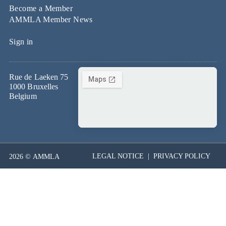
Become a Member
AMMLA Member News
Sign in
Rue de Laeken 75
1000 Bruxelles
Belgium
LEGAL NOTICE
|
PRIVACY POLICY
2026 © AMMLA