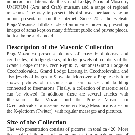
numerous institutions like the Grand Lodge, National Museum,
UMPRUM (Arts and Craft) museum and a range of regional
museums. The way to present this disbursed heritage is by an
online presentation on the internet. Since 2012 the website
PragaMasonica fulfills a role of an internet museum, presenting
images of items kept on many different public and private places,
both at home and abroad.
Description of the Masonic Collection
PragaMasonica presents pictures of masonic diplomas and
certificates; of lodge glasses, of lodge jewels of members of the
Grand Lodge of the Czech Republic, National Grand Lodge of
Czechoslovakia, Grand Lodge Lessing in Czechoslovakia and
also jewels of lodges in Slovakia. Moreover, a Prague city tour
shows pictures of masonic signs on houses and building
connected to freemasons. Finally, a collection of masonic seals
can be viewed. In addition, there are several articles with
illustrations like Mozart and the Prague Masons or
Czechoslovakia- a masonic wonder? PragaMasonica is also on
the X-platform (Twitter), with regular messages and pictures.
Size of the Collection
The web presentation consists of pictures, in total ca 420. More
than half of them is of lodge jewels, the remaining are of