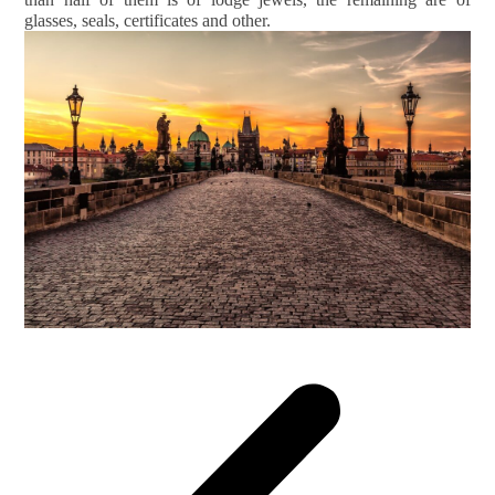
glasses, seals, certificates and other.