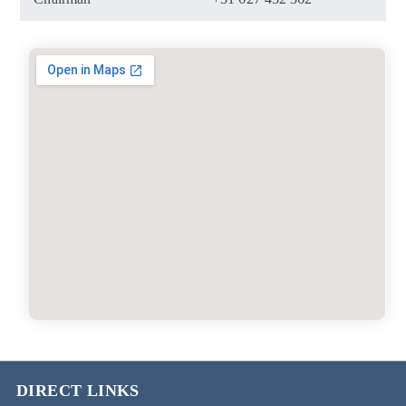
DIRECT LINKS