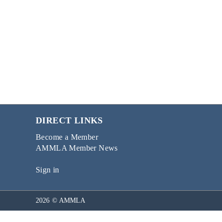
DIRECT LINKS
Become a Member
AMMLA Member News
Sign in
2026 © AMMLA