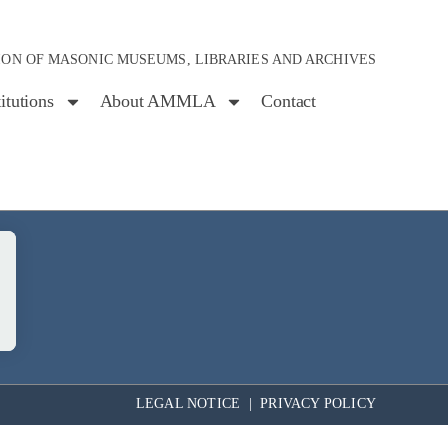
ION OF MASONIC MUSEUMS, LIBRARIES AND ARCHIVES
titutions
About AMMLA
Contact
LEGAL NOTICE
|
PRIVACY POLICY