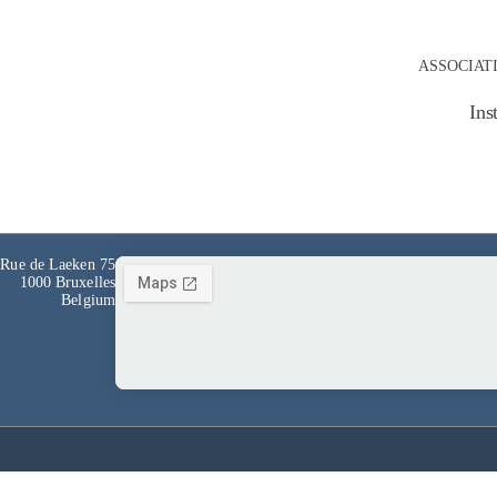
ASSOCIAT
Ins
Rue de Laeken 75
1000 Bruxelles
Belgium