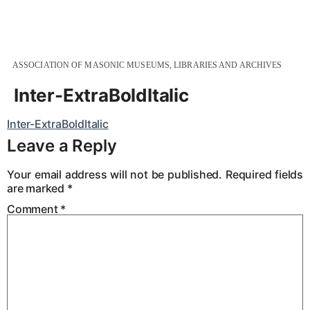
ASSOCIATION OF MASONIC MUSEUMS, LIBRARIES AND ARCHIVES
Inter-ExtraBoldItalic
Inter-ExtraBoldItalic
Leave a Reply
Your email address will not be published.
Required fields
are marked
*
Comment
*