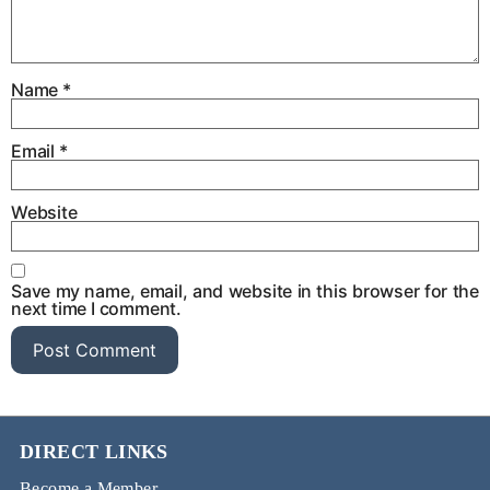
Name
*
Email
*
Website
Save my name, email, and website in this browser for the
next time I comment.
DIRECT LINKS
Become a Member