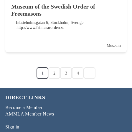
Museum of the Swedish Order of
Freemasons
Blasieholmsgatan 6, Stockholm, Sverige
http://www.frimurarorden.se
Museum
1
2
3
4
DIRECT LINKS
Become a Member
AMMLA Member News
Sign in