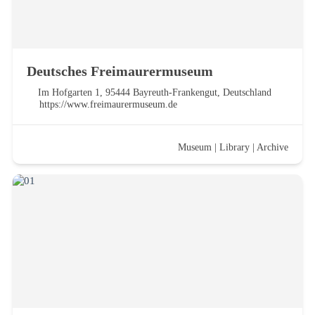
Deutsches Freimaurermuseum
Im Hofgarten 1, 95444 Bayreuth-Frankengut, Deutschland
https://www.freimaurermuseum.de
Museum
|
Library
|
Archive