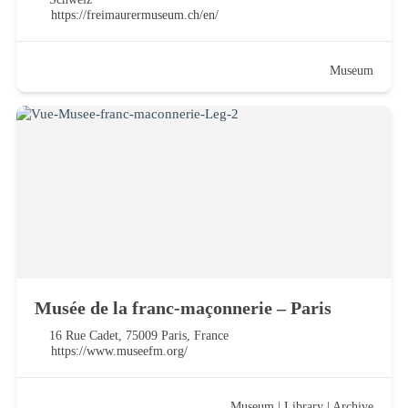
https://freimaurermuseum.ch/en/
Museum
Musée de la franc-maçonnerie – Paris
16 Rue Cadet, 75009 Paris, France
https://www.museefm.org/
Museum
|
Library
|
Archive