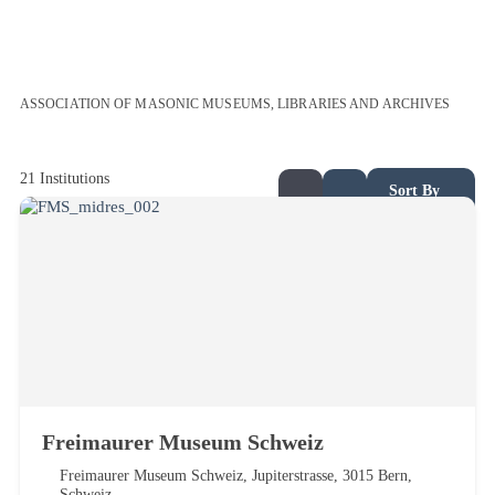
ASSOCIATION OF MASONIC MUSEUMS, LIBRARIES AND ARCHIVES
21
Institutions
Sort By
Freimaurer Museum Schweiz
Freimaurer Museum Schweiz, Jupiterstrasse, 3015 Bern,
Schweiz