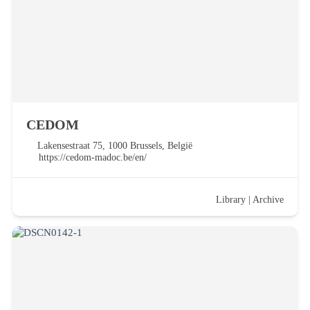
CEDOM
Lakensestraat 75, 1000 Brussels, België
https://cedom-madoc.be/en/
Library
|
Archive