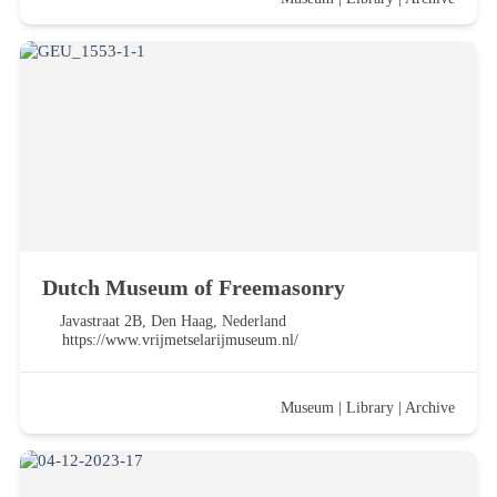
Dutch Museum of Freemasonry
Javastraat 2B, Den Haag, Nederland
https://www.vrijmetselarijmuseum.nl/
Museum
|
Library
|
Archive