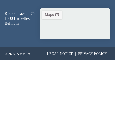
Rue de Laeken 75
1000 Bruxelles
Belgium
LEGAL NOTICE
|
PRIVACY POLICY
2026 © AMMLA